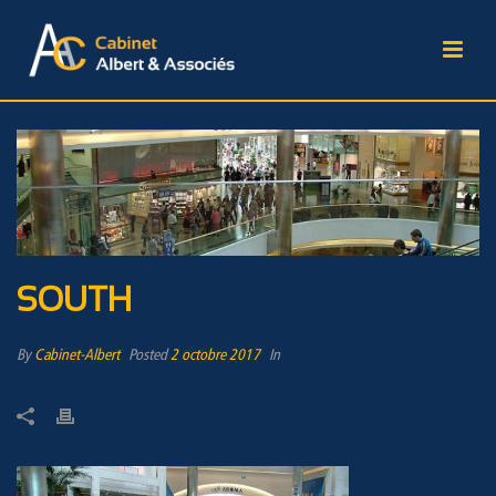
SOUTH
By
Cabinet-Albert
Posted
2 octobre 2017
In