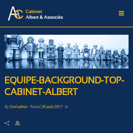
EQUIPE-BACKGROUND-TOP-
CABINET-ALBERT
By
Gvel-admin
Posted
28 août 2017
In