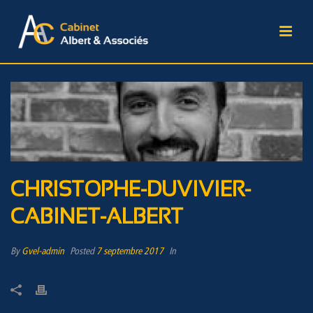
CHRISTOPHE-DUVIVIER-
CABINET-ALBERT
By
Gvel-admin
Posted
7 septembre 2017
In