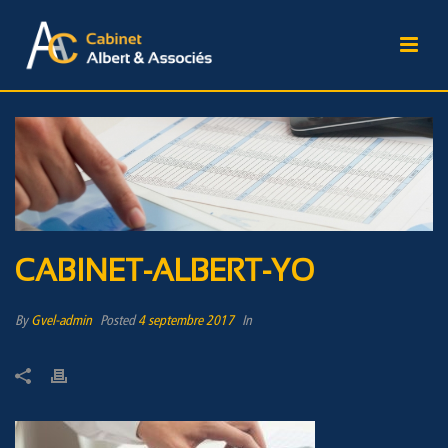
CABINET-ALBERT-YO
By
Gvel-admin
Posted
4 septembre 2017
In